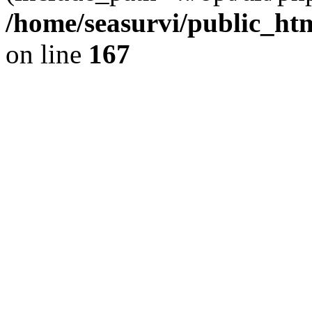
/home/seasurvi/public_ht
on line
167