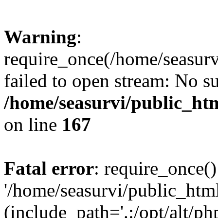
Warning
:
require_once(/home/seasurv
failed to open stream: No su
/home/seasurvi/public_ht
on line
167
Fatal error
: require_once()
'/home/seasurvi/public_htm
(include_path='.:/opt/alt/ph